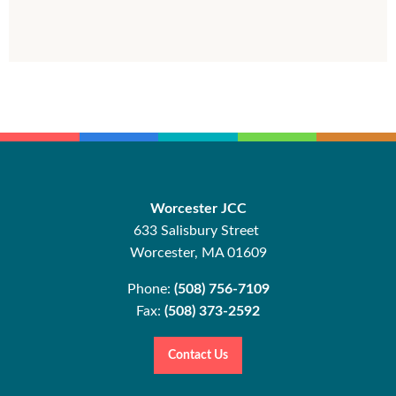
Worcester JCC
633 Salisbury Street
Worcester, MA 01609
Phone:
(508) 756-7109
Fax:
(508) 373-2592
Contact Us