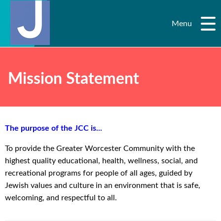
Menu
Mission Statement
The purpose of the JCC is...
To provide the Greater Worcester Community with the
highest quality educational, health, wellness, social, and
recreational programs for people of all ages, guided by
Jewish values and culture in an environment that is safe,
welcoming, and respectful to all.