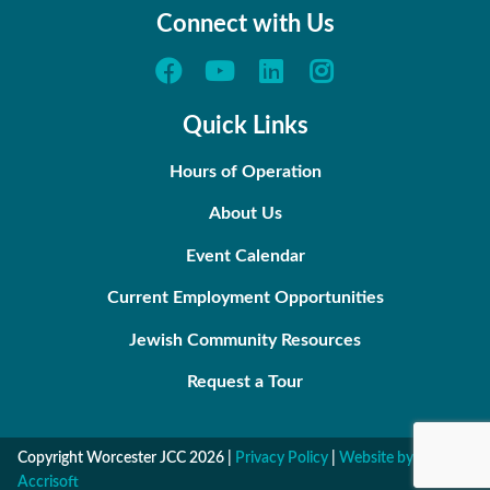
Connect with Us
Quick Links
Hours of Operation
About Us
Event Calendar
Current Employment Opportunities
Jewish Community Resources
Request a Tour
Copyright Worcester JCC
2026
|
Privacy Policy
|
Website by
Accrisoft