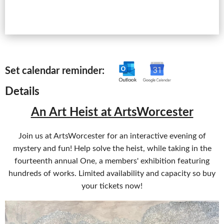
Set calendar reminder:
Details
An Art Heist at ArtsWorcester
Join us at ArtsWorcester for an interactive evening of
mystery and fun! Help solve the heist, while taking in the
fourteenth annual One, a members' exhibition featuring
hundreds of works. Limited availability and capacity so buy
your tickets now!