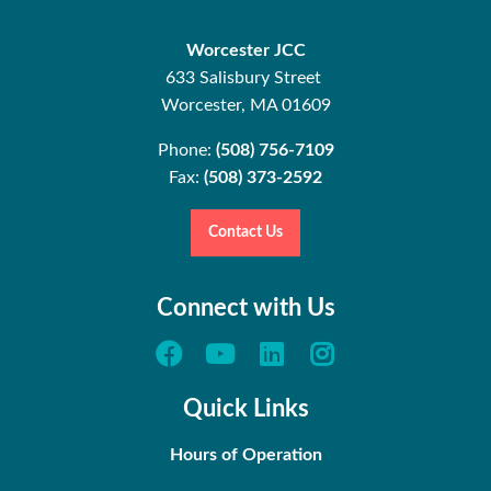
Worcester JCC
633 Salisbury Street
Worcester, MA 01609
Phone:
(508) 756-7109
Fax:
(508) 373-2592
Contact Us
Connect with Us
Quick Links
Hours of Operation