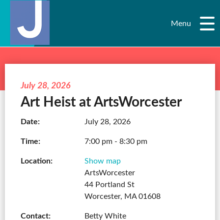
Menu
July 28, 2026
Art Heist at ArtsWorcester
Date:
July 28, 2026
Time:
7:00 pm - 8:30 pm
Location:
Show map
ArtsWorcester
44 Portland St
Worcester, MA 01608
Contact:
Betty White